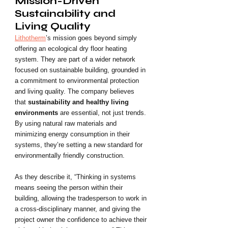
Mission-Driven 
Sustainability and 
Living Quality
Lithotherm
’s mission goes beyond simply 
offering an ecological dry floor heating 
system. They are part of a wider network 
focused on sustainable building, grounded in 
a commitment to environmental protection 
and living quality. The company believes 
that 
sustainability and healthy living 
environments
 are essential, not just trends. 
By using natural raw materials and 
minimizing energy consumption in their 
systems, they’re setting a new standard for 
environmentally friendly construction.
As they describe it, “Thinking in systems 
means seeing the person within their 
building, allowing the tradesperson to work in 
a cross-disciplinary manner, and giving the 
project owner the confidence to achieve their 