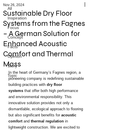
Nov 26, 2024
All
Sustainable Dry Floor
Inspiration
Systems from the Fagnes
Focus
– A German Solution for
Concept
Enhanced Acoustic
Facts
Comfort and Thermal
Opinion
Mass
Story
In the heart of Germany’s Fagnes region, a 
Topic
pioneering company is redefining sustainable 
building practices with 
dry floor 
systems
 that offer both high performance 
and environmental responsibility. This 
innovative solution provides not only a 
dismantlable, ecological approach to flooring 
but also significant benefits for 
acoustic 
comfort
 and 
thermal regulation
 in 
lightweight construction. We are excited to 