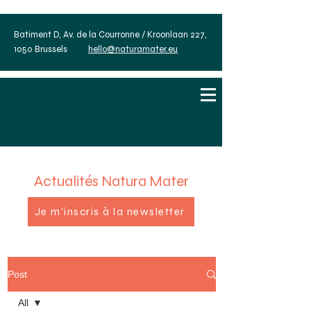
Batiment D, Av. de la Courronne / Kroonlaan 227,
1050 Brussels
hello@naturamater.eu
Actualités Natura Mater
Je m'inscris à la newsletter
Post
All