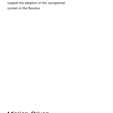
support the adoption of this exceptional 
system in the Benelux.