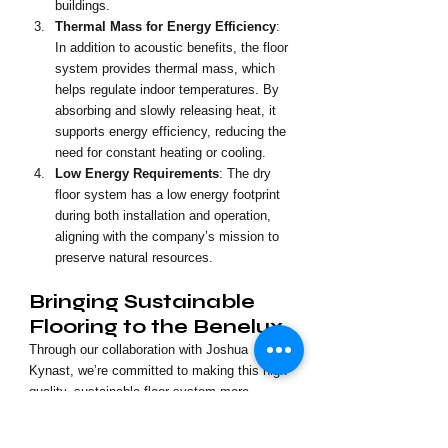
buildings.
Thermal Mass for Energy Efficiency
: 
In addition to acoustic benefits, the floor 
system provides thermal mass, which 
helps regulate indoor temperatures. By 
absorbing and slowly releasing heat, it 
supports energy efficiency, reducing the 
need for constant heating or cooling.
Low Energy Requirements
: The dry 
floor system has a low energy footprint 
during both installation and operation, 
aligning with the company’s mission to 
preserve natural resources.
Bringing Sustainable 
Flooring to the Benelux
Through our collaboration with Joshua 
Kynast, we’re committed to making this high-
quality, sustainable floor system more 
accessible in the Benelux. This solution is 
ideal for builders and developers seeking to 