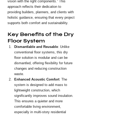
vision with the right components.” This 
approach reflects their dedication to 
providing builders, planners, and clients with 
holistic guidance, ensuring that every project 
supports both comfort and sustainability.
Key Benefits of the Dry 
Floor System
Dismantlable and Reusable
: Unlike 
conventional floor systems, this dry 
floor solution is modular and can be 
dismantled, offering flexibility for future 
changes and reducing construction 
waste.
Enhanced Acoustic Comfort
: The 
system is designed to add mass to 
lightweight construction, which 
significantly improves sound insulation. 
This ensures a quieter and more 
comfortable living environment, 
especially in multi-story residential 