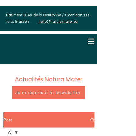
Batiment D, Av. de la Courronne / Kroonlaan 227,
1050 Brussels
hello@naturamater.eu
Actualités Natura Mater
Je m'inscris à la newsletter
Post
All