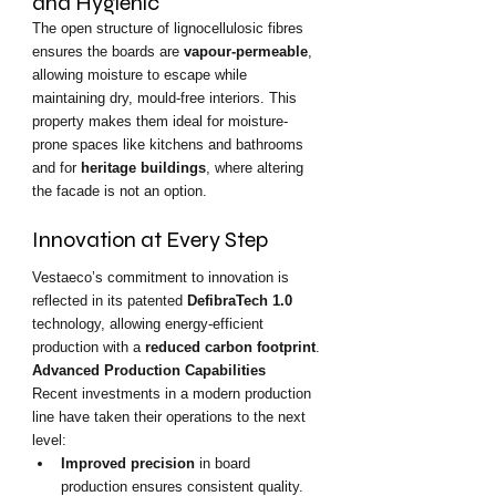
and Hygienic
The open structure of lignocellulosic fibres 
ensures the boards are 
vapour-permeable
, 
allowing moisture to escape while 
maintaining dry, mould-free interiors. This 
property makes them ideal for moisture-
prone spaces like kitchens and bathrooms 
and for 
heritage buildings
, where altering 
the facade is not an option.
Innovation at Every Step
Vestaeco’s commitment to innovation is 
reflected in its patented 
DefibraTech 1.0
technology, allowing energy-efficient 
production with a 
reduced carbon footprint
.
Advanced Production Capabilities
Recent investments in a modern production 
line have taken their operations to the next 
level:
Improved precision
 in board 
production ensures consistent quality.