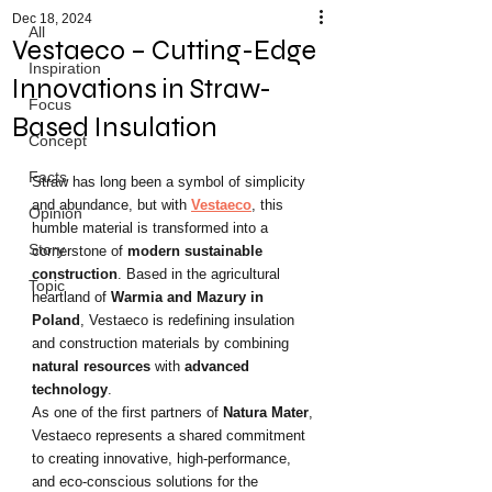
Dec 18, 2024
All
Vestaeco – Cutting-Edge
Inspiration
Innovations in Straw-
Focus
Based Insulation
Concept
Facts
Straw has long been a symbol of simplicity 
and abundance, but with 
Vestaeco
, this 
Opinion
humble material is transformed into a 
Story
cornerstone of 
modern sustainable 
construction
. Based in the agricultural 
Topic
heartland of 
Warmia and Mazury in 
Poland
, Vestaeco is redefining insulation 
and construction materials by combining 
natural resources
 with 
advanced 
technology
.
As one of the first partners of 
Natura Mater
, 
Vestaeco represents a shared commitment 
to creating innovative, high-performance, 
and eco-conscious solutions for the 