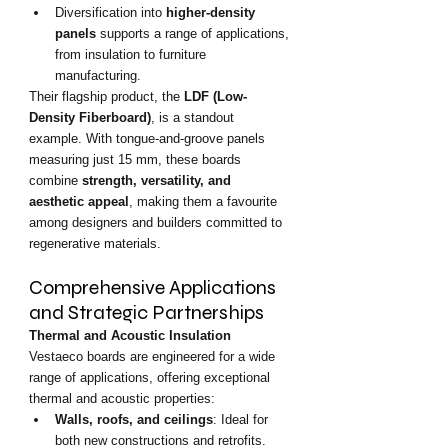
Diversification into 
higher-density 
panels
 supports a range of applications, 
from insulation to furniture 
manufacturing.
Their flagship product, the 
LDF (Low-
Density Fiberboard)
, is a standout 
example. With tongue-and-groove panels 
measuring just 15 mm, these boards 
combine 
strength, versatility, and 
aesthetic appeal
, making them a favourite 
among designers and builders committed to 
regenerative materials.
Comprehensive Applications 
and Strategic Partnerships
Thermal and Acoustic Insulation
Vestaeco boards are engineered for a wide 
range of applications, offering exceptional 
thermal and acoustic properties:
Walls, roofs, and ceilings
: Ideal for 
both new constructions and retrofits.