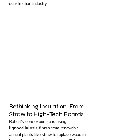
construction industry.
Rethinking Insulation: From 
Straw to High-Tech Boards
Robert’s core expertise is using 
lignocellulosic fibres
 from renewable 
annual plants like straw to replace wood in 