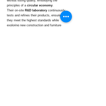
without losing quality, embodying the 
principles of a 
circular economy
.
Their on-site 
R&D laboratory
 continuously 
tests and refines their products, ensuring 
they meet the highest standards while 
exploring new construction and furniture 
design applications.