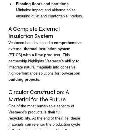
Floating floors and partitions
: 
Minimize impact and airborne noise, 
ensuring quiet and comfortable interiors.
A Complete External 
Insulation System
Vestaeco has developed a 
comprehensive 
external thermal insulation system 
(ETICS) with a lime producer
. This 
partnership highlights Vestaeco’s ability to 
integrate natural materials into cohesive, 
high-performance solutions for 
low-carbon 
building projects
.
Circular Construction: A 
Material for the Future
One of the most remarkable aspects of 
Vestaeco’s products is their full 
recyclability
. At the end of their life, these 
materials can re-enter the production cycle 