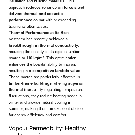
insulation and building materials. This 
approach 
reduces reliance on forests
 and 
delivers 
thermal and acoustic 
performance
 on par with or exceeding 
traditional alternatives.
Thermal Performance at Its Best
Vestaeco has recently achieved a 
breakthrough in thermal conductivity
, 
reducing the density of its rigid insulation 
boards to 
110 kg/m³
. This optimisation 
enhances the boards’ ability to trap air, 
resulting in a 
competitive lambda value
.
These boards are particularly effective in 
timber-frame buildings
, offering 
superior 
thermal inertia
. By regulating temperature 
fluctuations, they reduce heating needs in 
winter and provide natural cooling in 
summer, making them an excellent choice 
for energy efficiency and comfort.
Vapour Permeability: Healthy 