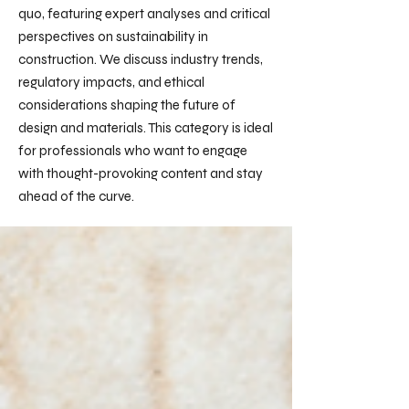
quo, featuring expert analyses and critical
perspectives on sustainability in
construction. We discuss industry trends,
regulatory impacts, and ethical
considerations shaping the future of
design and materials. This category is ideal
for professionals who want to engage
with thought-provoking content and stay
ahead of the curve.