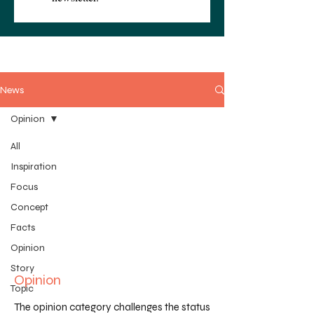
News
Opinion
All
Inspiration
Focus
Concept
Facts
Opinion
Story
Opinion
Topic
The opinion category challenges the status