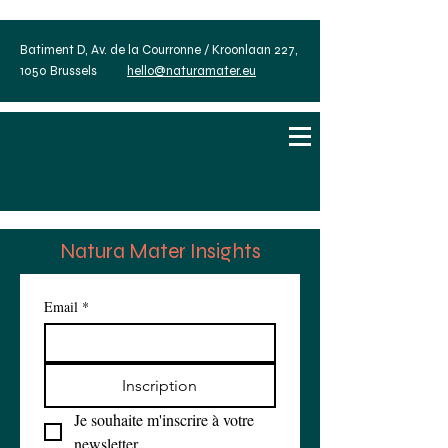
Batiment D, Av. de la Courronne / Kroonlaan 227,
1050 Brussels
hello@naturamater.eu
Natura Mater Insights
Email
*
Inscription
Je souhaite m'inscrire à votre 
newsletter.