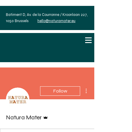
Batiment D, Av. de la Courronne / Kroonlaan 227,
1050 Brussels
hello@naturamater.eu
More actions
Follow
Admin
Natura Mater