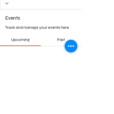
Events
Track and manage your events here.
Upcoming
Past
No tickets or RSVPs yet
Browse events
©2024 by Natura Mater. Towards a sustainable transition of