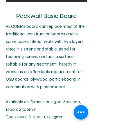
Packwall Basic Board
RECOMAs board can replace most of the
traditional construction boards and in
some cases interior walls with two layers,
since it is strong and stable, good for
fastening screws and has a surface
suitable for any treatment. Thereby it
works as an affordable replacement for
OSB boards, plywood, particleboard, in
combination with plasterboard.
Available as; Dimensions; 300, 600, 900,
1200 x 2500mm
Epaisseurs; 8, 9, 10, 11, 12, 13mm