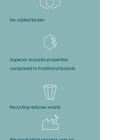
No added binder
Superior acoustic properties
compared to traditional boards
Recycling reduces waste
the production process uses no