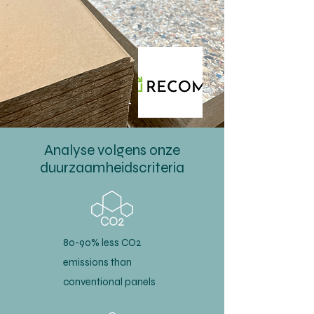
Analyse volgens onze
duurzaamheidscriteria
80-90% less CO2
emissions than
conventional panels