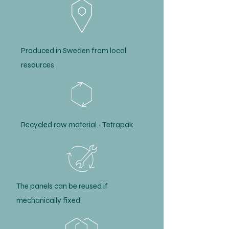
Produced in Sweden from local
resources
Recycled raw material - Tetrapak
The panels can be reused if
mechanically fixed