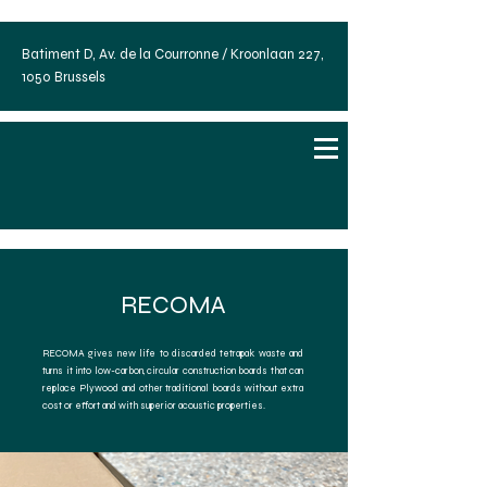
Batiment D, Av. de la Courronne / Kroonlaan 227,
1050 Brussels
RECOMA
RECOMA gives new life to discarded tetrapak waste and
turns it into low-carbon, circular construction boards that can
replace Plywood and other traditional boards without extra
cost or effort and with superior acoustic properties.