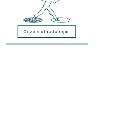
Onze methodologie