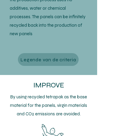
additives, water or chemical
processes. The panels can be infinitely
recycled back into the production of
new panels
Legende van de criteria
IMPROVE
By using recycled tetrapak as the base
material for the panels, virgin materials
and CO2 emissions are avoided.