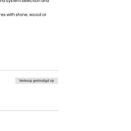
and system selection and 
res with stone, wood or 
Verkoop geëindigd op