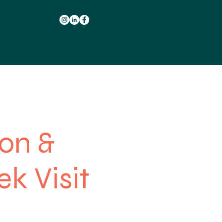
ion &
ek Visit