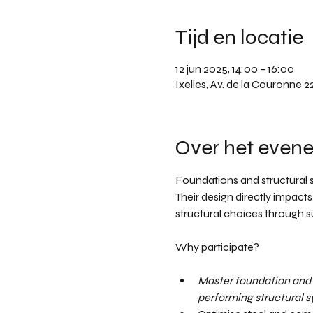
Tijd en locatie
12 jun 2025, 14:00 – 16:00
Ixelles, Av. de la Couronne 2
Over het even
Foundations and structural 
Their design directly impacts
structural choices through su
Why participate? 
Master foundation and 
performing structural sy