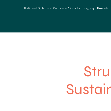
Batiment D, Av. de la Courronne / Kroonlaan 227, 1050 Brussels
Home
Diensten
Duurzame materialen
Refere
Stru
Sustain