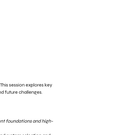
 This session explores key 
d future challenges.  
ent foundations and high-