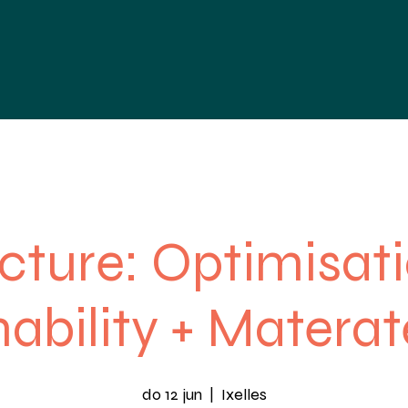
nties
Nieuws
Agenda
Contact
cture: Optimisat
ability + Materat
do 12 jun
  |  
Ixelles