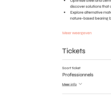
Optimise steel and ceme
discover solutions tha
Explore alternative mate
nature-based bearing bl
Meer weergeven
Tickets
Soort ticket
Professionnels
Meer info