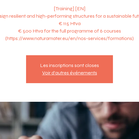
[Training] [EN]
ign resilient and high-performing structures for a sustainable fu
€ 115 Htva
€ 500 Htva for the full programme of 6 courses
Les inscriptions sont closes
Voir d'autres événements