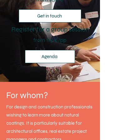
Get in touch
Register for a group session
from 115 €/pp
Agenda
For whom?
For design and construction professionals
wishing to learn more about natural
coatings. It is particularly suitable for
architectural offices, real estate project
managers and contractors.