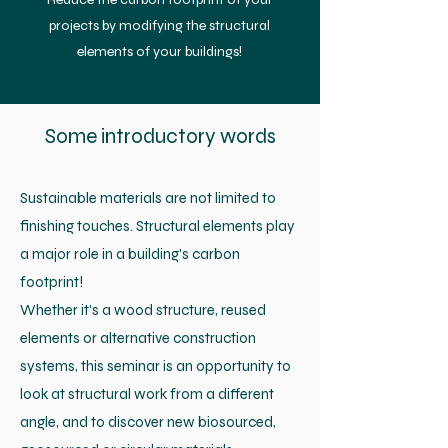
projects by modifying the structural
elements of your buildings!
Some introductory words
Sustainable materials are not limited to
finishing touches. Structural elements play
a major role in a building's carbon
footprint!
Whether it's a wood structure, reused
elements or alternative construction
systems, this seminar is an opportunity to
look at structural work from a different
angle, and to discover new biosourced,