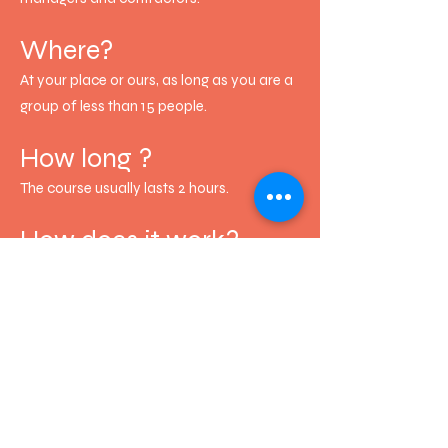
Where?
At your place or ours, as long as you are a
group of less than 15 people.
How long ?
The course usually lasts 2 hours.
How does it work?
The seminar consists of a theoretical part,
followed by a more entertaining part that
involves learning how to use raw earth
plaster.