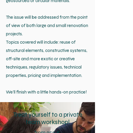
geosourced or circular materials.
The issue will be addressed from the point
of view of both large and small renovation
projects.
Topics covered will include: reuse of
structural elements, constructive systems,
off-site and more exotic or creative
techniques, regulatory issues, technical
properties, pricing and implementation.
We'll finish with a little hands-on practice!
Treat yourself to a private
team workshop!
from 950 €