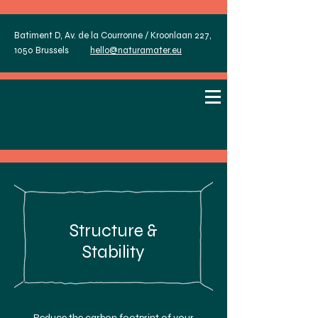
Batiment D, Av. de la Courronne / Kroonlaan 227,
1050 Brussels
hello@naturamater.eu
Structure &
Stability
Reduce the carbon footprint of your