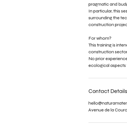
pragmatic and bud
In particular, this 
surrounding the tech
construction projec
For whom?
This training is int
construction sector
No prior experience
ecological aspects w
Contact Detail
hello@naturamater
Avenue de la Couron