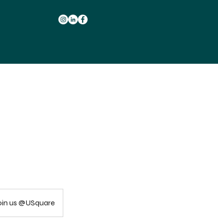
 join us @USquare