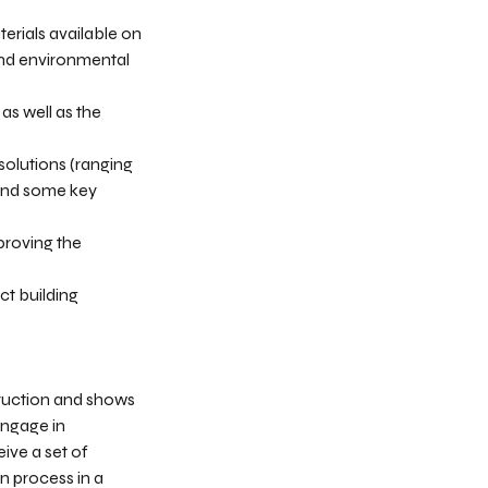
erials available on
 and environmental
as well as the
solutions (ranging
tand some key
proving the
ct building
truction and shows
engage in
ive a set of
on process in a