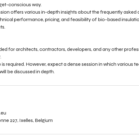
get-conscious way.
session offers various in-depth insights about the frequently asked
nical performance, pricing, and feasibility of bio-based insulatio
ts.
ended for architects, contractors, developers, and any other profes
.
 is required. However, expect a dense session in which various t
ill be discussed in depth.
s
.eu
ne 227, Ixelles, Belgium