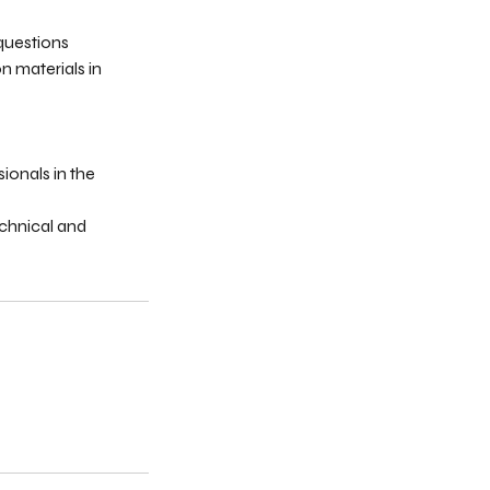
 questions
n materials in
sionals in the
echnical and