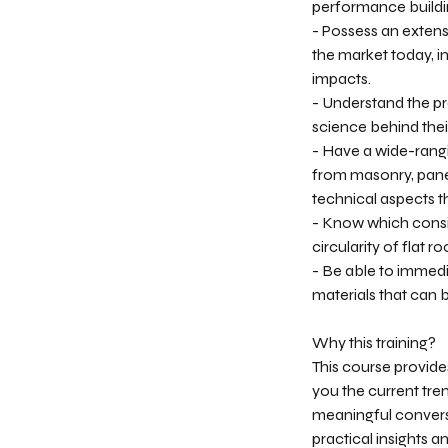
performance buildi
- Possess an extens
the market today, i
impacts.
- Understand the pro
science behind thei
- Have a wide-rangi
from masonry, pane
technical aspects th
- Know which consi
circularity of flat
- Be able to immedi
materials that can b
Why this training?
This course provide
you the current tren
meaningful conversa
practical insights a