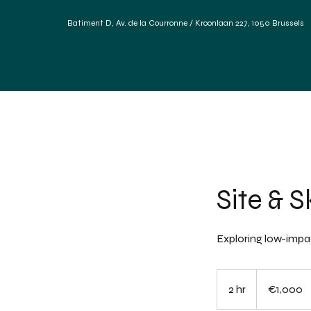
Batiment D, Av. de la Courronne / Kroonlaan 227, 1050 Brus
Home
Our services
Materials Forum
Referen
Site & S
Exploring low-impac
1,000
euros
2 hr
2
€1,000
h