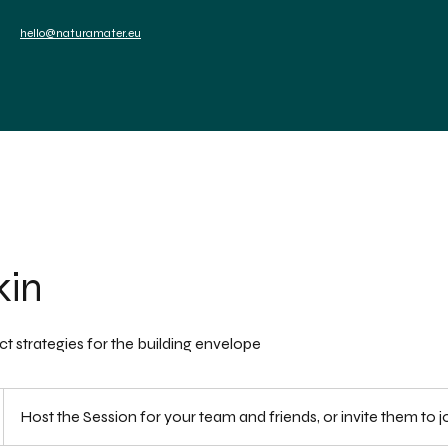
sels
hello@naturamater.eu
ces
News
Events
Contact
kin
t strategies for the building envelope
Host the Session for your team and friends, or invite them to