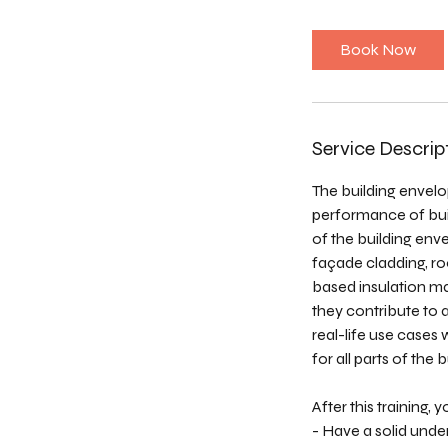
r
Book Now
Service Descrip
The building envelo
performance of buil
of the building env
façade cladding, ro
based insulation mat
they contribute to 
real-life use cases
for all parts of the
After this training, yo
- Have a solid unde