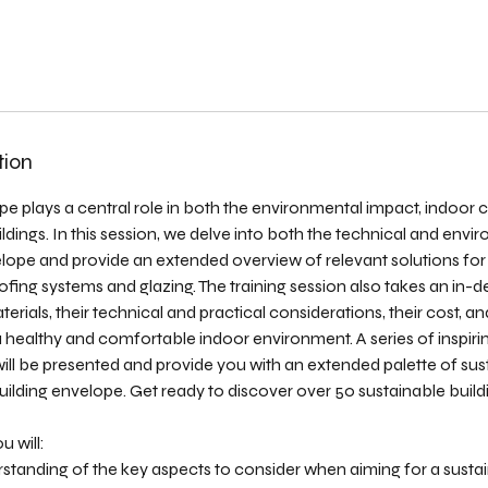
tion
pe plays a central role in both the environmental impact, indoor
dings. In this session, we delve into both the technical and envi
elope and provide an extended overview of relevant solutions for 
ofing systems and glazing. The training session also takes an in-d
erials, their technical and practical considerations, their cost, a
a healthy and comfortable indoor environment. A series of inspir
 will be presented and provide you with an extended palette of sus
 building envelope. Get ready to discover over 50 sustainable build
u will:
rstanding of the key aspects to consider when aiming for a susta