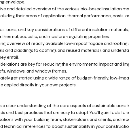
ng envelope.
ive and detailed overview of the various bio-based insulation mat
ncluding their areas of application, thermal performance, costs,
s, cons, and key considerations of different insulation materials, 
r thermal, acoustic, and moisture-regulating properties.
ng overview of readily available low-impact façade and roofing 
ls and claddings to coatings and reused materials), and unders
ey entail.
derations are key for reducing the environmental impact and im
 roofs, windows, and window frames.
ately get started using a wide range of budget-friendly, low-impa
e applied directly in your own projects.
s a clear understanding of the core aspects of sustainable cons
ds and best practices that are easy to adopt. You’ll gain tools to 
tions with your building team, stakeholders and clients, and rece
nd technical references to boost sustainability in your constructi