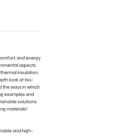
 comfort, and energy
ronmental aspects
thermal insulation,
epth look at bio-
nd the ways in which
ing examples and
tainable solutions
ing materials!
inable and high-