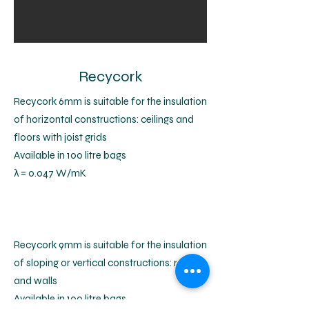
Recycork
Recycork 6mm is suitable for the insulation
of horizontal constructions: ceilings and
floors with joist grids
Available in 100 litre bags
λ = 0.047 W/mK
Recycork 9mm is suitable for the insulation
of sloping or vertical constructions: roofs
and walls
Available in 100 litre bags