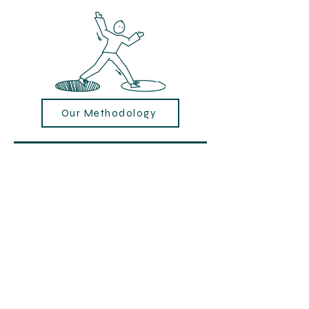
Our Methodology