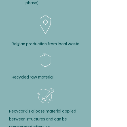
phase)
Belgian production from local waste
Recycled raw material
Recycork is a loose material applied
between structures and can be