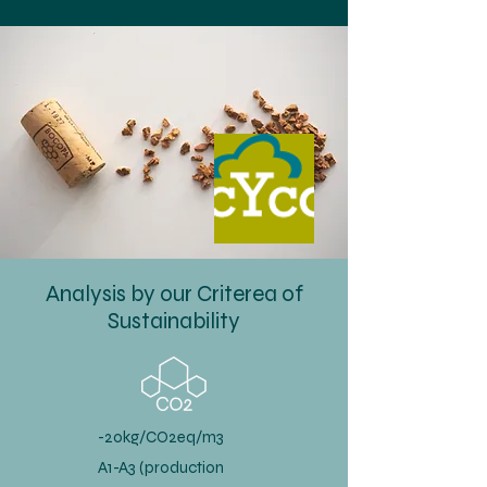
Analysis by our Criterea of
Sustainability
-20kg/CO2eq/m3
A1-A3 (production