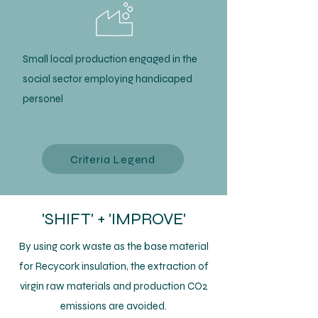
Small local production engaged in the
social sector employing handicaped
personel
Criteria Legend
'SHIFT' + 'IMPROVE'
By using cork waste as the base material
for Recycork insulation, the extraction of
virgin raw materials and production CO2
emissions are avoided.