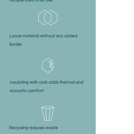
recuperated after use
Loose material without any added
binder
Insulating with cork adds thermal and
acoustic comfort
Recycling reduces waste