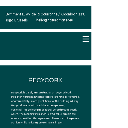
Batiment D, Av. de la Courronne / Kroonlaan 227,
1050 Brussels
hello@naturamater.eu
RECYCORK
Recycork is a Belgian manufacturer of recycled cork
insulation, transforming cork stoppers into high-performance,
environmentally-friendly solutions for the building industry.
Recycork works with social economy partners,
municipalities and companies to collect and process cork
waste. The resulting insulation is breathable, durable and
eco-responsible, offering a natural alternative that improves
comfort while reducing environmental impact.