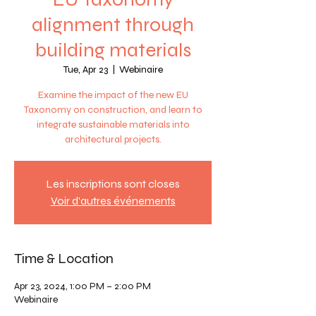
alignment through
building materials
Tue, Apr 23
  |  
Webinaire
Examine the impact of the new EU
Taxonomy on construction, and learn to
integrate sustainable materials into
architectural projects.
Les inscriptions sont closes
Voir d'autres événements
Time & Location
Apr 23, 2024, 1:00 PM – 2:00 PM
Webinaire