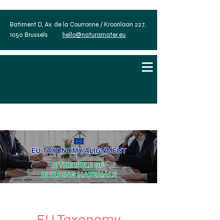
Batiment D, Av. de la Courronne / Kroonlaan 227,
1050 Brussels
hello@naturamater.eu
EU Taxonomy