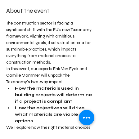
About the event
The construction sector is facing a 
significant shift with the EU's new Taxonomy 
framework. Aligning with ambitious 
environmental goals, it sets strict criteria for 
sustainable practices, which impacts 
everything from material choices to 
construction methods. 
In this event, our experts Erik Van Eyck and 
Camille Mommer will unpack the 
Taxonomy's two-way impact:
How the materials used in 
building projects will determine 
if a project is compliant
How the objectives will drive 
what materials are viable 
options
We'll explore how the right material choices 
enable compliance with the Taxonomy's 